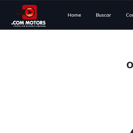
Home
Buscar
Co
O