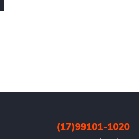
(17)99101-1020