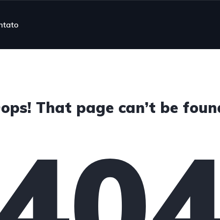
ntato
ops! That page can’t be foun
40